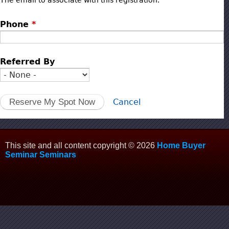
The email to associate with this registration.
Phone
*
Referred By
Cancel
This site and all content copyright © 2026
Home Buyer
Seminar Seminars