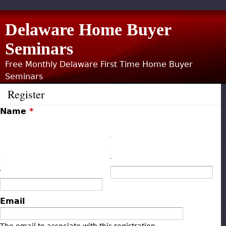
Jump to navigation
Delaware Home Buyer
Seminars
Free Monthly Delaware First Time Home Buyer
Seminars
Register
Name
*
F
L
i
a
r
s
s
t
t
Email